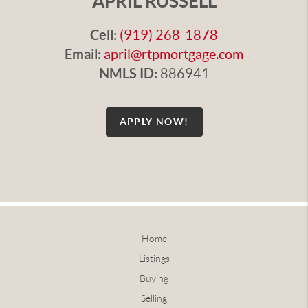
APRIL RUSSELL
Cell:
(919) 268-1878
Email:
april@rtpmortgage.com
NMLS ID:
886941
APPLY NOW!
Home
Listings
Buying
Selling