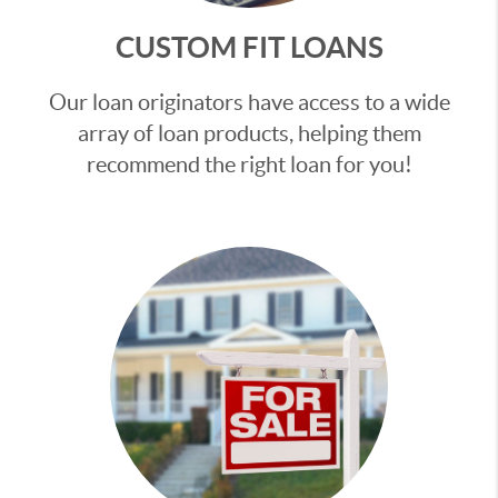
CUSTOM FIT LOANS
Our loan originators have access to a wide
array of loan products, helping them
recommend the right loan for you!