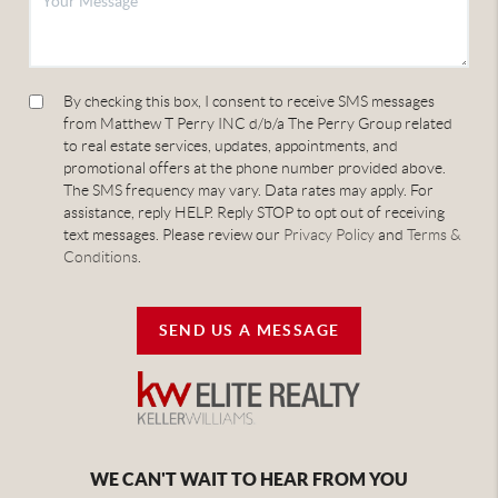
By checking this box, I consent to receive SMS messages
from Matthew T Perry INC d/b/a The Perry Group related
to real estate services, updates, appointments, and
promotional offers at the phone number provided above.
The SMS frequency may vary. Data rates may apply. For
assistance, reply HELP. Reply STOP to opt out of receiving
text messages. Please review our
Privacy Policy
and
Terms &
Conditions
.
SEND US A MESSAGE
WE CAN'T WAIT TO HEAR FROM YOU