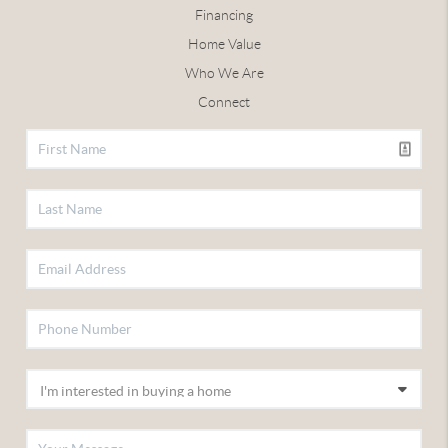
Financing
Home Value
Who We Are
Connect