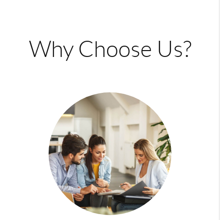
Why Choose Us?