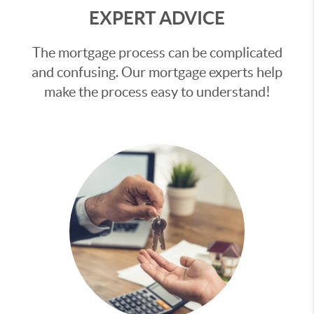
EXPERT ADVICE
The mortgage process can be complicated
and confusing. Our mortgage experts help
make the process easy to understand!