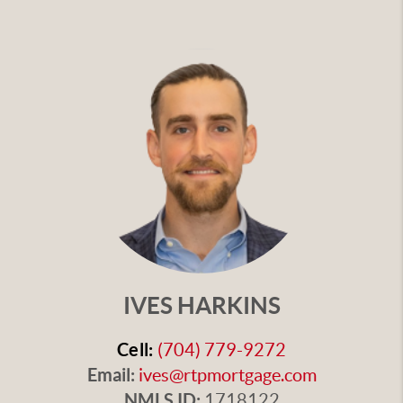
IVES HARKINS
Cell:
(704) 779-9272
Email:
ives@rtpmortgage.com
NMLS ID:
1718122