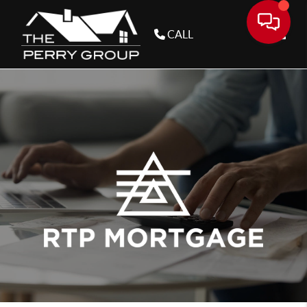
CALL
Toggle