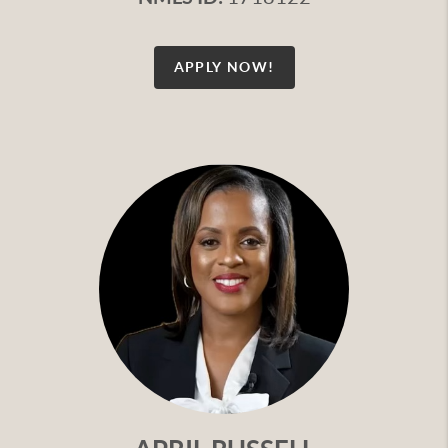
APPLY NOW!