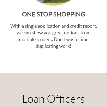
ONE STOP SHOPPING
With a single application and credit report,
we can show you great options from
multiple lenders. Don't waste time
duplicating work!
Loan Officers