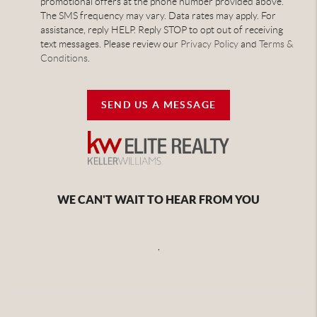
promotional offers at the phone number provided above.
The SMS frequency may vary. Data rates may apply. For
assistance, reply HELP. Reply STOP to opt out of receiving
text messages. Please review our
Privacy Policy
and
Terms &
Conditions
.
SEND US A MESSAGE
WE CAN'T WAIT TO HEAR FROM YOU
,