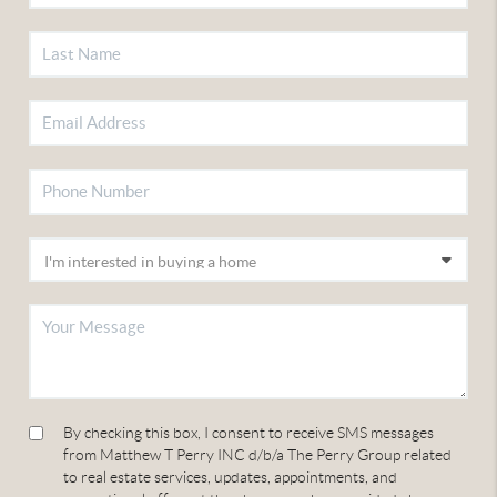
By checking this box, I consent to receive SMS messages
from Matthew T Perry INC d/b/a The Perry Group related
to real estate services, updates, appointments, and