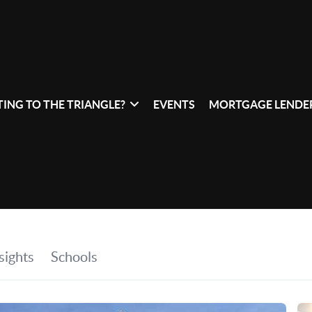
ING TO THE TRIANGLE?
EVENTS
MORTGAGE LENDER