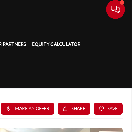
 PARTNERS
EQUITY CALCULATOR