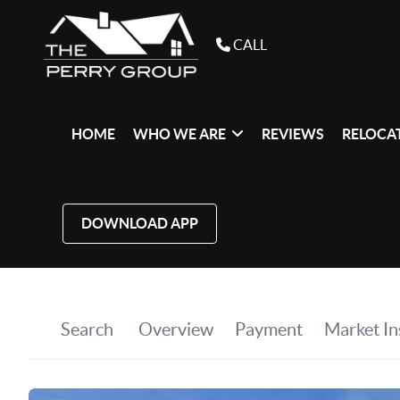
CALL
HOME
WHO WE ARE
REVIEWS
RELOCAT
DOWNLOAD APP