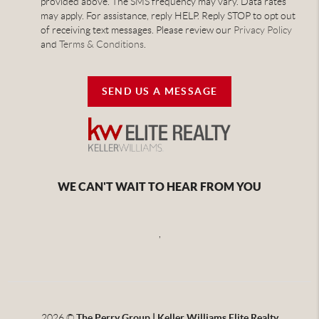
provided above. The SMS frequency may vary. Data rates
may apply. For assistance, reply HELP. Reply STOP to opt out
of receiving text messages. Please review our
Privacy Policy
and
Terms & Conditions
.
SEND US A MESSAGE
WE CAN'T WAIT TO HEAR FROM YOU
,
2026
©
The Perry Group | Keller Williams Elite Realty