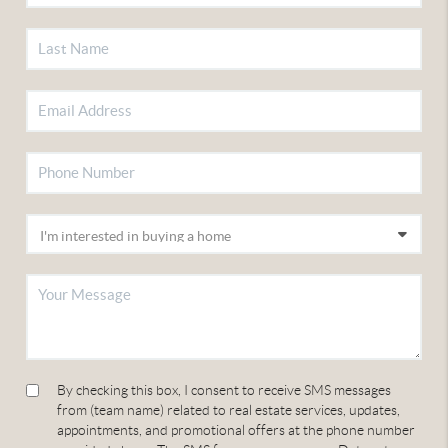
By checking this box, I consent to receive SMS messages
from (team name) related to real estate services, updates,
appointments, and promotional offers at the phone number