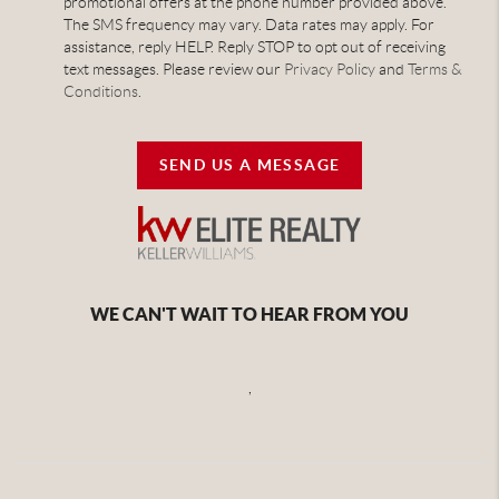
promotional offers at the phone number provided above.
The SMS frequency may vary. Data rates may apply. For
assistance, reply HELP. Reply STOP to opt out of receiving
text messages. Please review our
Privacy Policy
and
Terms &
Conditions
.
SEND US A MESSAGE
WE CAN'T WAIT TO HEAR FROM YOU
,