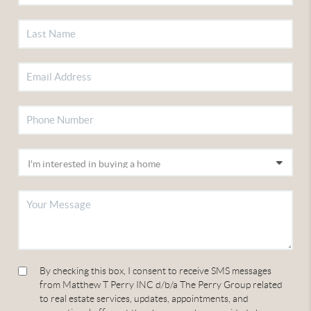
By checking this box, I consent to receive SMS messages
from Matthew T Perry INC d/b/a The Perry Group related
to real estate services, updates, appointments, and