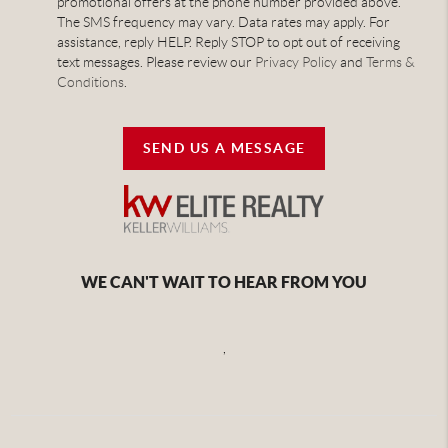
promotional offers at the phone number provided above.
The SMS frequency may vary. Data rates may apply. For
assistance, reply HELP. Reply STOP to opt out of receiving
text messages. Please review our
Privacy Policy
and
Terms &
Conditions
.
SEND US A MESSAGE
WE CAN'T WAIT TO HEAR FROM YOU
,