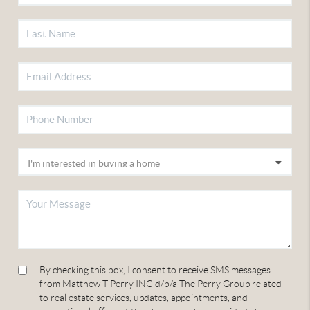
By checking this box, I consent to receive SMS messages
from Matthew T Perry INC d/b/a The Perry Group related
to real estate services, updates, appointments, and