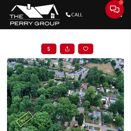
CALL
Toggle