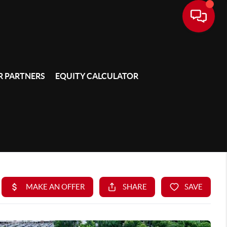
 PARTNERS
EQUITY CALCULATOR