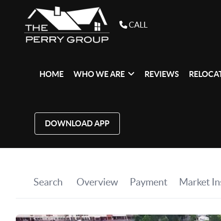
CALL
HOME
WHO WE ARE
REVIEWS
RELOCAT
DOWNLOAD APP