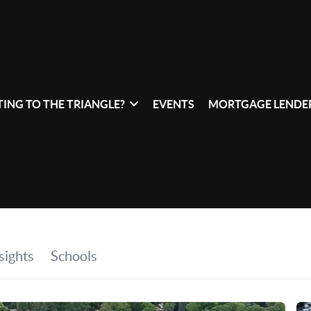
ING TO THE TRIANGLE?
EVENTS
MORTGAGE LENDER