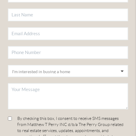
By checking this box, I consent to receive SMS messages
from Matthew T Perry INC d/b/a The Perry Group related
to real estate services, updates, appointments, and