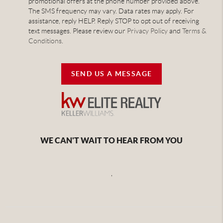
promotional offers at the phone number provided above.
The SMS frequency may vary. Data rates may apply. For
assistance, reply HELP. Reply STOP to opt out of receiving
text messages. Please review our
Privacy Policy
and
Terms &
Conditions
.
SEND US A MESSAGE
WE CAN'T WAIT TO HEAR FROM YOU
,