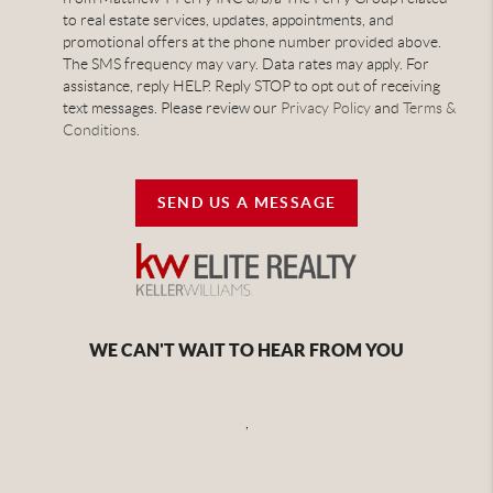
to real estate services, updates, appointments, and
promotional offers at the phone number provided above.
The SMS frequency may vary. Data rates may apply. For
assistance, reply HELP. Reply STOP to opt out of receiving
text messages. Please review our
Privacy Policy
and
Terms &
Conditions
.
SEND US A MESSAGE
WE CAN'T WAIT TO HEAR FROM YOU
,