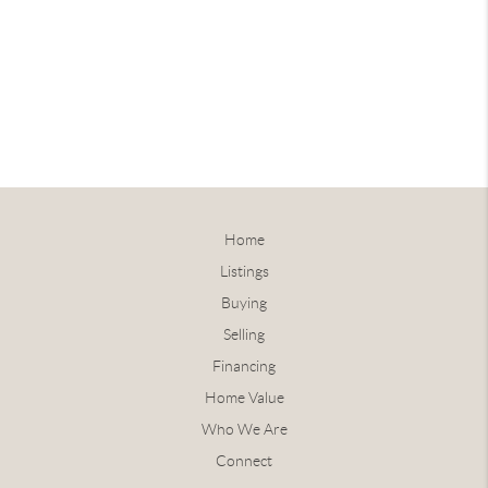
Home
Listings
Buying
Selling
Financing
Home Value
Who We Are
Connect