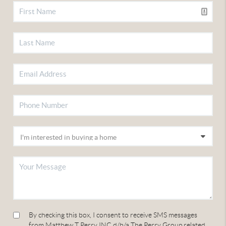
By checking this box, I consent to receive SMS messages
from Matthew T Perry INC d/b/a The Perry Group related