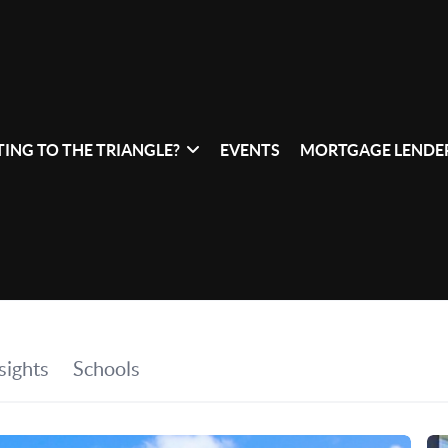
ING TO THE TRIANGLE?
EVENTS
MORTGAGE LENDER