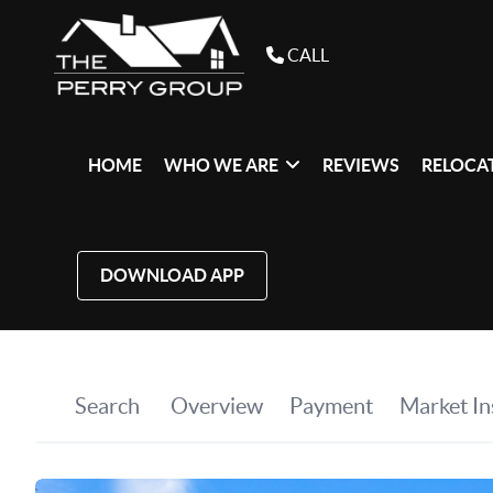
CALL
HOME
WHO WE ARE
REVIEWS
RELOCAT
DOWNLOAD APP