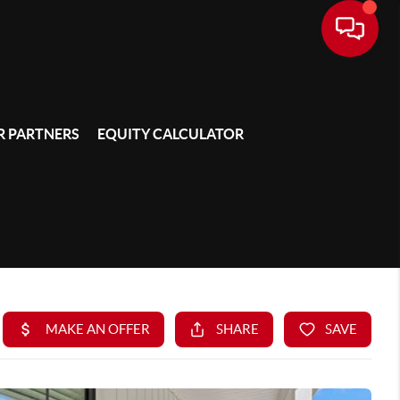
 PARTNERS
EQUITY CALCULATOR