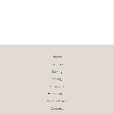
Home
Listings
Buying
Selling
Financing
Home Value
Who We Are
Connect