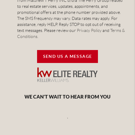
from Matthew T Perry INC d/b/a The Perry Group related
to real estate services, updates, appointments, and
promotional offers at the phone number provided above.
The SMS frequency may vary. Data rates may apply. For
assistance, reply HELP. Reply STOP to opt out of receiving
text messages. Please review our
Privacy Policy
and
Terms &
Conditions
.
SEND US A MESSAGE
WE CAN'T WAIT TO HEAR FROM YOU
,