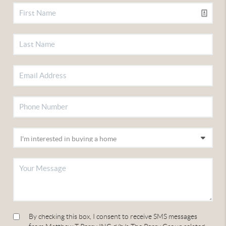
By checking this box, I consent to receive SMS messages