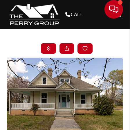
CALL
Toggle