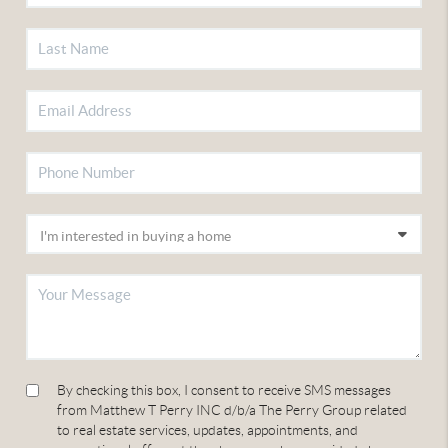
By checking this box, I consent to receive SMS messages
from Matthew T Perry INC d/b/a The Perry Group related
to real estate services, updates, appointments, and