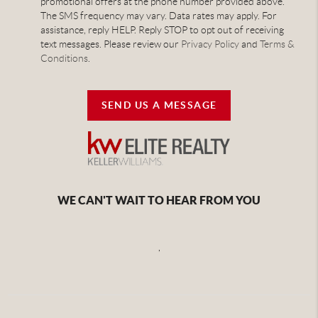
promotional offers at the phone number provided above.
The SMS frequency may vary. Data rates may apply. For
assistance, reply HELP. Reply STOP to opt out of receiving
text messages. Please review our
Privacy Policy
and
Terms &
Conditions
.
SEND US A MESSAGE
WE CAN'T WAIT TO HEAR FROM YOU
,