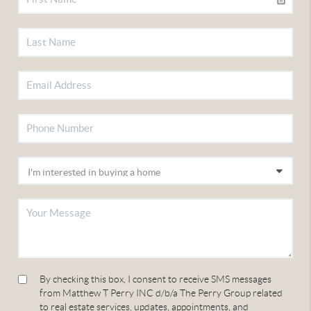
By checking this box, I consent to receive SMS messages
from Matthew T Perry INC d/b/a The Perry Group related
to real estate services, updates, appointments, and