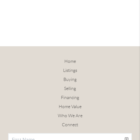
Home
Listings
Buying
Selling
Financing
Home Value
Who We Are
Connect