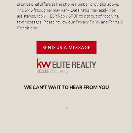
promotional offers at the phone number provided above.
The SMS frequency may vary. Data rates may apply. For
assistance, reply HELP. Reply STOP to opt out of receiving
text messages. Please review our
Privacy Policy
and
Terms &
Conditions
.
SEND US A MESSAGE
WE CAN'T WAIT TO HEAR FROM YOU
,