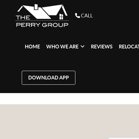
CALL
HOME
WHO WE ARE
REVIEWS
RELOCAT
DOWNLOAD APP