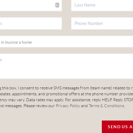
 this box, I consent to receive SMS messages from (team name) related to r
updates, appointments, and promotional offers at the phone number provid
cy may vary. Data rates may apply. For assistance, reply HELP. Reply STOP
ext messages. Please review our
Privacy Policy
and
Terms & Conditions
.
SEND US 