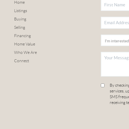
Home
Listings
Buying
Selling
Financing
Home Value
Who We Are
Connect
By checking
services, 
SMS frequen
receiving t