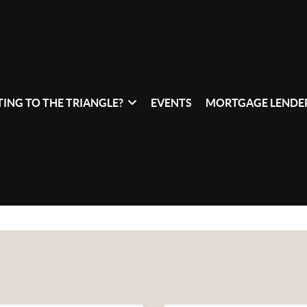
ING TO THE TRIANGLE?
EVENTS
MORTGAGE LENDER