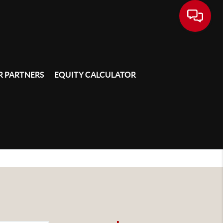
 PARTNERS
EQUITY CALCULATOR