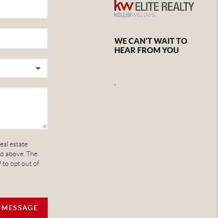
WE CAN'T WAIT TO
HEAR FROM YOU
,
eal estate
ed above. The
 to opt out of
A MESSAGE