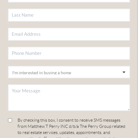
By checking this box, I consent to receive SMS messages
from Matthew T Perry INC d/b/a The Perry Group related
to real estate services, updates, appointments, and