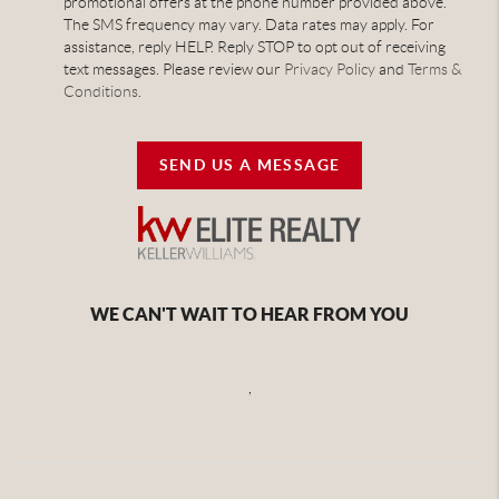
promotional offers at the phone number provided above.
The SMS frequency may vary. Data rates may apply. For
assistance, reply HELP. Reply STOP to opt out of receiving
text messages. Please review our
Privacy Policy
and
Terms &
Conditions
.
SEND US A MESSAGE
WE CAN'T WAIT TO HEAR FROM YOU
,