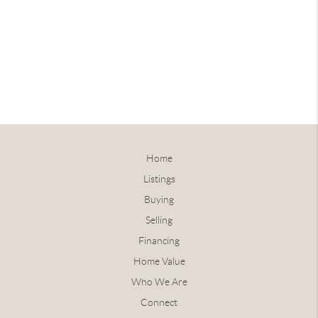
Home
Listings
Buying
Selling
Financing
Home Value
Who We Are
Connect