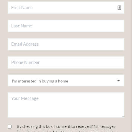
By checking this box, I consent to receive SMS messages