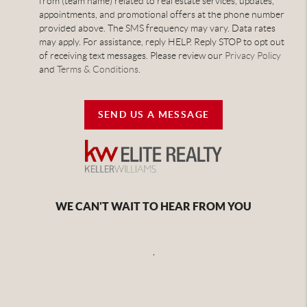
from (team name) related to real estate services, updates,
appointments, and promotional offers at the phone number
provided above. The SMS frequency may vary. Data rates
may apply. For assistance, reply HELP. Reply STOP to opt out
of receiving text messages. Please review our
Privacy Policy
and
Terms & Conditions
.
SEND US A MESSAGE
WE CAN'T WAIT TO HEAR FROM YOU
,