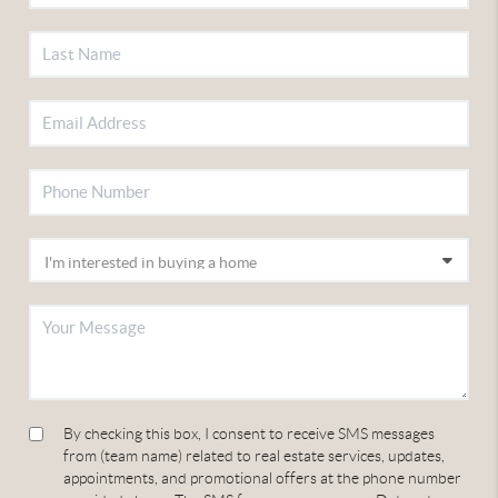
By checking this box, I consent to receive SMS messages
from (team name) related to real estate services, updates,
appointments, and promotional offers at the phone number