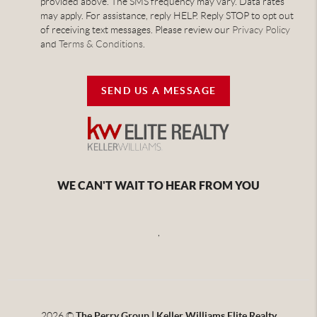
provided above. The SMS frequency may vary. Data rates
may apply. For assistance, reply HELP. Reply STOP to opt out
of receiving text messages. Please review our
Privacy Policy
and
Terms & Conditions
.
SEND US A MESSAGE
WE CAN'T WAIT TO HEAR FROM YOU
,
2026
©
The Perry Group | Keller Williams Elite Realty