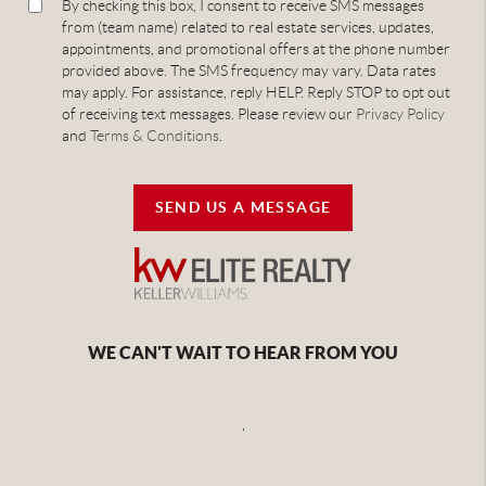
By checking this box, I consent to receive SMS messages
from (team name) related to real estate services, updates,
appointments, and promotional offers at the phone number
provided above. The SMS frequency may vary. Data rates
may apply. For assistance, reply HELP. Reply STOP to opt out
of receiving text messages. Please review our
Privacy Policy
and
Terms & Conditions
.
SEND US A MESSAGE
WE CAN'T WAIT TO HEAR FROM YOU
,