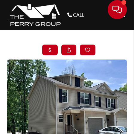
CALL
Toggle