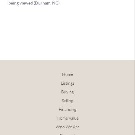
Home
Listings
Buying
Selling
Financing
Home Value
Who We Are