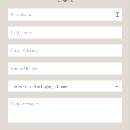
Connect