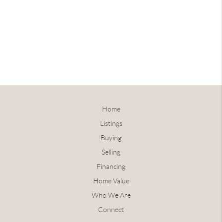
Home
Listings
Buying
Selling
Financing
Home Value
Who We Are
Connect