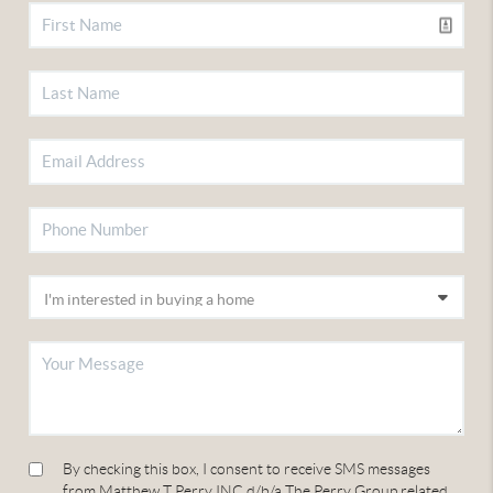
By checking this box, I consent to receive SMS messages
from Matthew T Perry INC d/b/a The Perry Group related