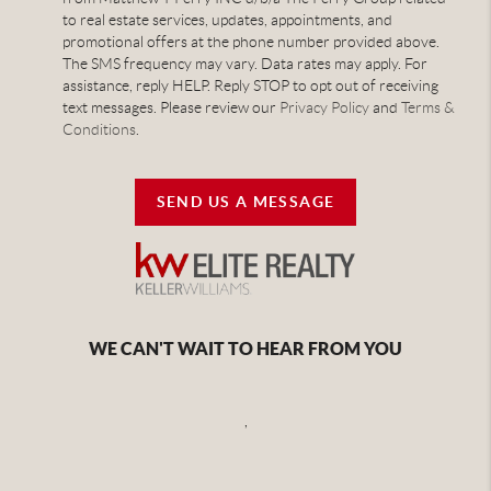
to real estate services, updates, appointments, and
promotional offers at the phone number provided above.
The SMS frequency may vary. Data rates may apply. For
assistance, reply HELP. Reply STOP to opt out of receiving
text messages. Please review our
Privacy Policy
and
Terms &
Conditions
.
SEND US A MESSAGE
WE CAN'T WAIT TO HEAR FROM YOU
,