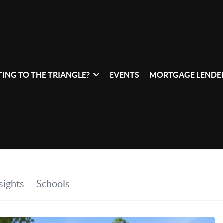
ING TO THE TRIANGLE?
EVENTS
MORTGAGE LENDER