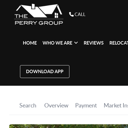
CALL
HOME
WHO WE ARE
REVIEWS
RELOCAT
DOWNLOAD APP