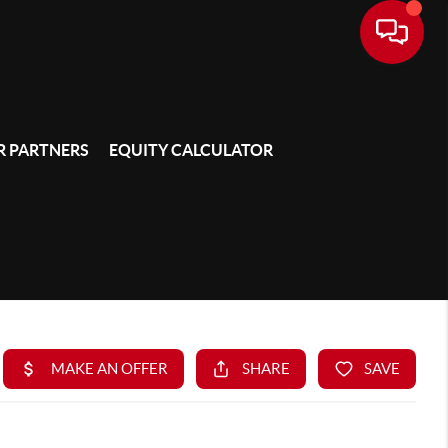
 PARTNERS
EQUITY CALCULATOR