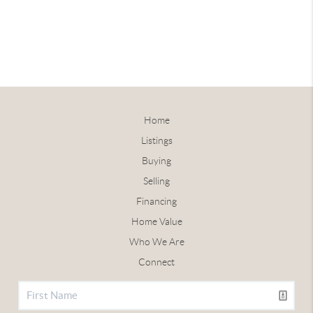
Home
Listings
Buying
Selling
Financing
Home Value
Who We Are
Connect