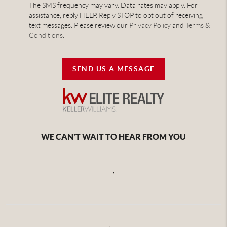
The SMS frequency may vary. Data rates may apply. For
assistance, reply HELP. Reply STOP to opt out of receiving
text messages. Please review our
Privacy Policy
and
Terms &
Conditions
.
SEND US A MESSAGE
WE CAN'T WAIT TO HEAR FROM YOU
,