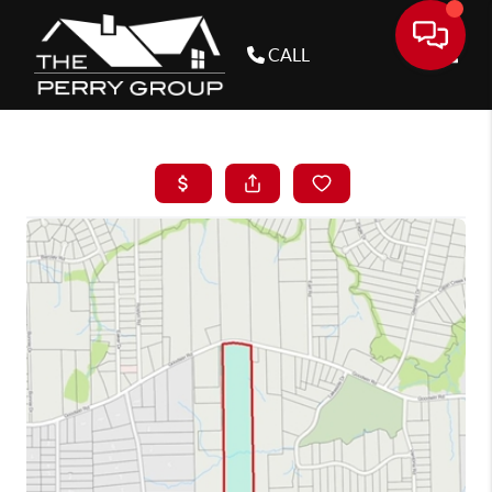
CALL
Toggle