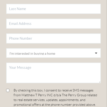
By checking this box, I consent to receive SMS messages
from Matthew T Perry INC d/b/a The Perry Group related
to real estate services, updates, appointments, and
promotional offers at the phone number provided above.