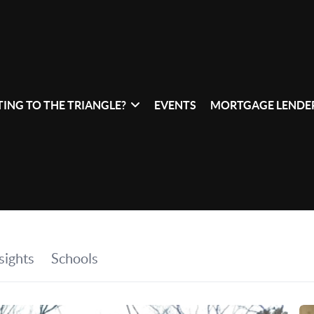
ING TO THE TRIANGLE?
EVENTS
MORTGAGE LENDER