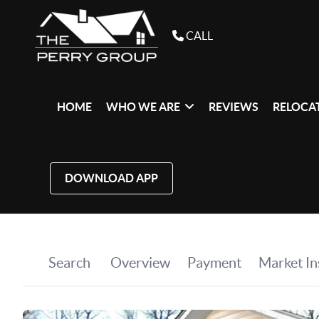
CALL
HOME
WHO WE ARE
REVIEWS
RELOCAT
DOWNLOAD APP