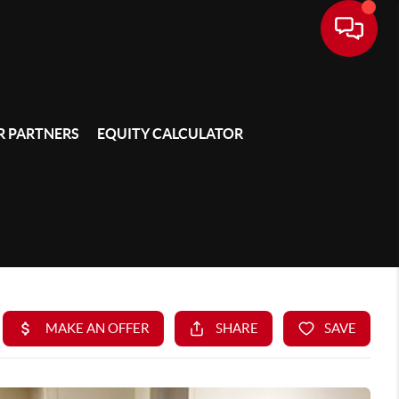
 PARTNERS
EQUITY CALCULATOR