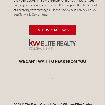
provided above. The SMS frequency may vary. Data rates
may apply. For assistance, reply HELP. Reply STOP to opt out
of receiving text messages. Please review our
Privacy Policy
and
Terms & Conditions
.
SEND US A MESSAGE
WE CAN'T WAIT TO HEAR FROM YOU
,
2026
©
The Perry Group | Keller Williams Elite Realty