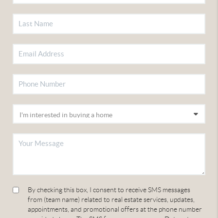
By checking this box, I consent to receive SMS messages
from (team name) related to real estate services, updates,
appointments, and promotional offers at the phone number