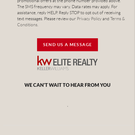
promotional offers at the phone number provided above.
The SMS frequency may vary. Data rates may apply. For
assistance, reply HELP. Reply STOP to opt out of receiving
text messages. Please review our
Privacy Policy
and
Terms &
Conditions
.
SEND US A MESSAGE
WE CAN'T WAIT TO HEAR FROM YOU
,