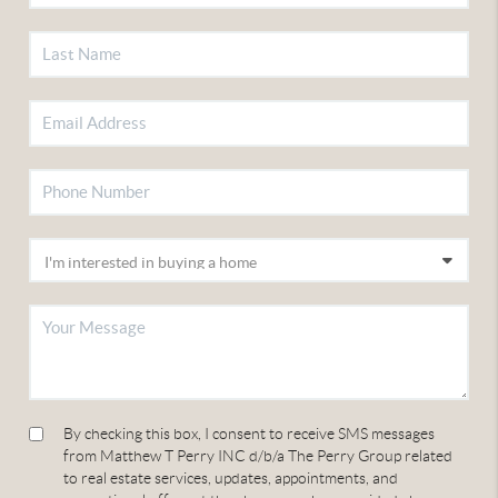
By checking this box, I consent to receive SMS messages
from Matthew T Perry INC d/b/a The Perry Group related
to real estate services, updates, appointments, and