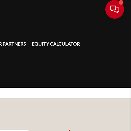
 PARTNERS
EQUITY CALCULATOR