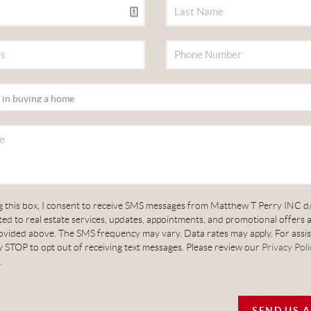
g this box, I consent to receive SMS messages from Matthew T Perry INC d
ed to real estate services, updates, appointments, and promotional offers 
vided above. The SMS frequency may vary. Data rates may apply. For assis
 STOP to opt out of receiving text messages. Please review our
Privacy Poli
.
SEND US 