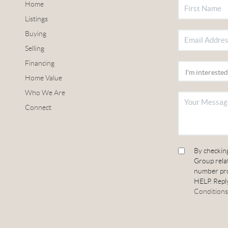
Home
Listings
Buying
Selling
Financing
Home Value
Who We Are
Connect
By checkin
Group relat
number pro
HELP. Reply
Conditions