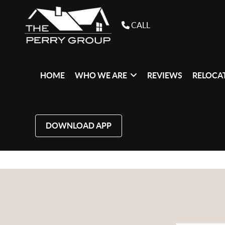
CALL
HOME
WHO WE ARE
REVIEWS
RELOCAT
DOWNLOAD APP