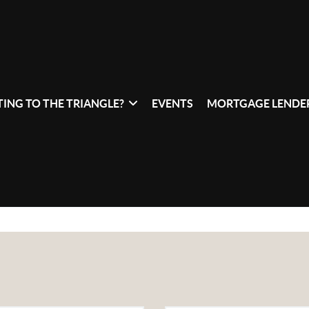
ING TO THE TRIANGLE?
EVENTS
MORTGAGE LENDER