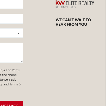
WE CAN'T WAIT TO
HEAR FROM YOU
,
/b/a The Perry
at the phone
tance, reply
cy
and
Terms &
A MESSAGE