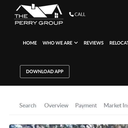
CALL
HOME
WHO WE ARE
REVIEWS
RELOCAT
DOWNLOAD APP