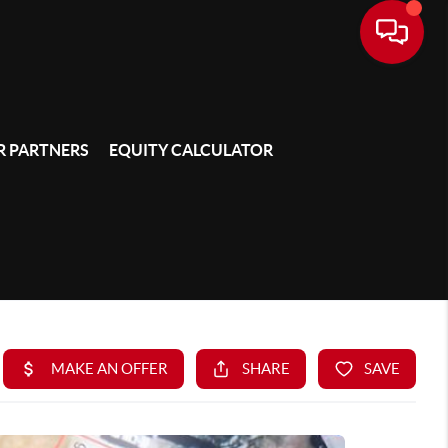
 PARTNERS
EQUITY CALCULATOR