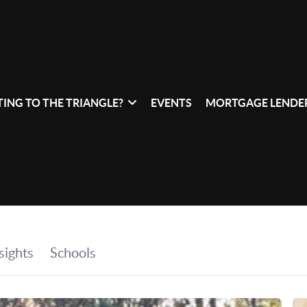
ING TO THE TRIANGLE?
EVENTS
MORTGAGE LENDER