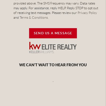
provided above. The SMS frequency may vary. Data rates
may apply. For assistance, reply HELP. Reply STOP to opt out
of receiving text messages. Please review our
Privacy Policy
and
Terms & Conditions
.
SEND US A MESSAGE
WE CAN'T WAIT TO HEAR FROM YOU
,