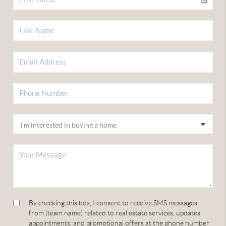
By checking this box, I consent to receive SMS messages
from (team name) related to real estate services, updates,
appointments, and promotional offers at the phone number