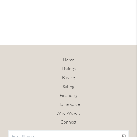
Home
Listings
Buying
Selling
Financing
Home Value
Who We Are
Connect