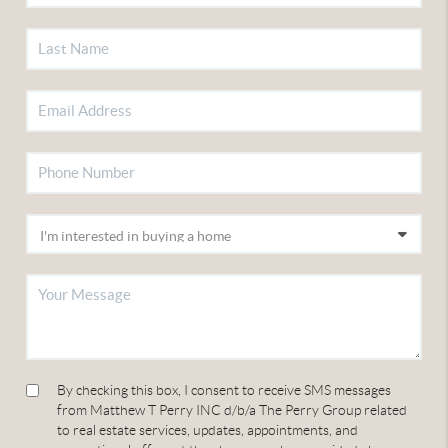
By checking this box, I consent to receive SMS messages
from Matthew T Perry INC d/b/a The Perry Group related
to real estate services, updates, appointments, and