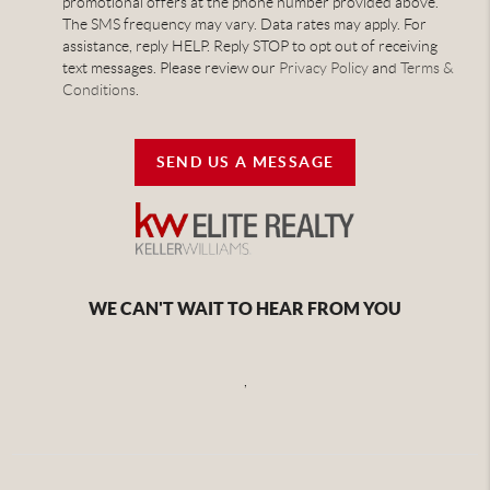
promotional offers at the phone number provided above.
The SMS frequency may vary. Data rates may apply. For
assistance, reply HELP. Reply STOP to opt out of receiving
text messages. Please review our
Privacy Policy
and
Terms &
Conditions
.
SEND US A MESSAGE
WE CAN'T WAIT TO HEAR FROM YOU
,