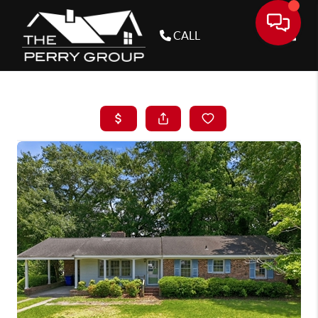
CALL
Toggle