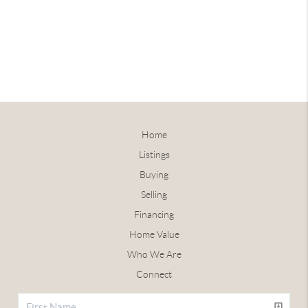
Home
Listings
Buying
Selling
Financing
Home Value
Who We Are
Connect