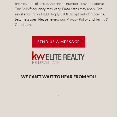
promotional offers at the phone number provided above.
The SMS frequency may vary. Data rates may apply. For
assistance, reply HELP. Reply STOP to opt out of receiving
text messages. Please review our
Privacy Policy
and
Terms &
Conditions
.
SEND US A MESSAGE
WE CAN'T WAIT TO HEAR FROM YOU
,