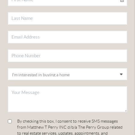
By checking this box, I consent to receive SMS messages
from Matthew T Perry INC d/b/a The Perry Group related
to real estate services, updates, appointments, and