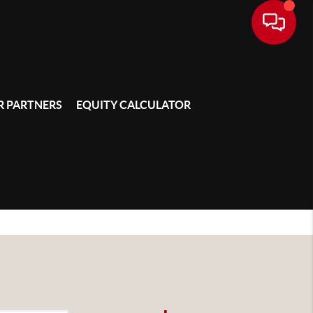
 PARTNERS
EQUITY CALCULATOR