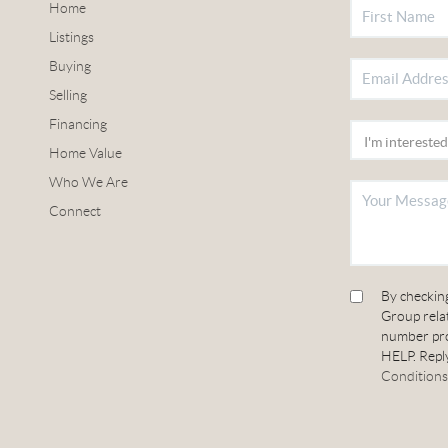
Home
Listings
Buying
Selling
Financing
Home Value
Who We Are
Connect
By checkin
Group relat
number pro
HELP. Reply
Conditions