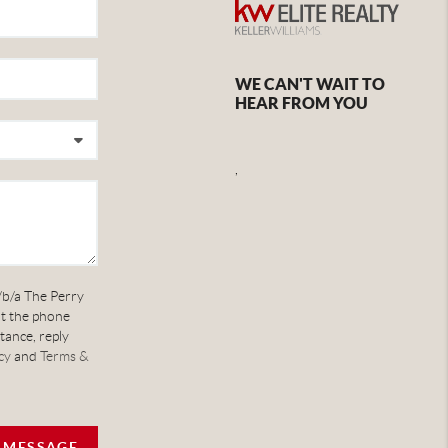
WE CAN'T WAIT TO
HEAR FROM YOU
,
/b/a The Perry
at the phone
tance, reply
cy
and
Terms &
A MESSAGE