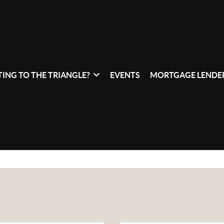
ING TO THE TRIANGLE?
EVENTS
MORTGAGE LENDER