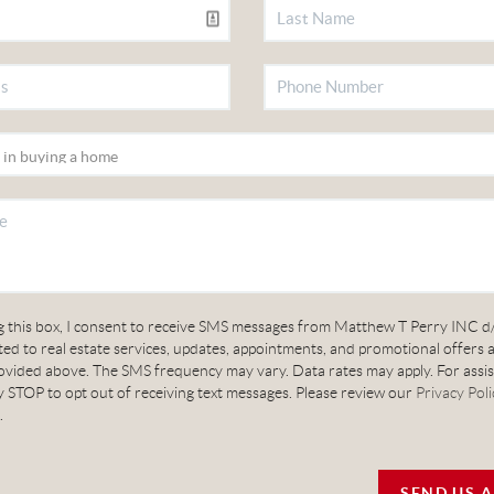
g this box, I consent to receive SMS messages from Matthew T Perry INC d
ed to real estate services, updates, appointments, and promotional offers 
vided above. The SMS frequency may vary. Data rates may apply. For assis
 STOP to opt out of receiving text messages. Please review our
Privacy Poli
.
SEND US 