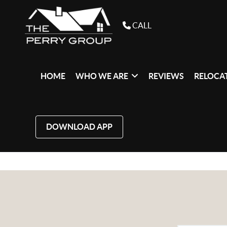
CALL
HOME
WHO WE ARE
REVIEWS
RELOCAT
DOWNLOAD APP