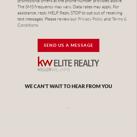
promotional offers at the phone number provided above.
The SMS frequency may vary. Data rates may apply. For
assistance, reply HELP. Reply STOP to opt out of receiving
text messages. Please review our
Privacy Policy
and
Terms &
Conditions
.
SEND US A MESSAGE
WE CAN'T WAIT TO HEAR FROM YOU
,