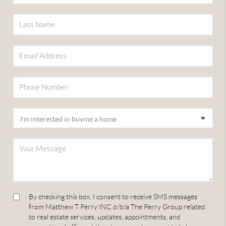
By checking this box, I consent to receive SMS messages
from Matthew T Perry INC d/b/a The Perry Group related
to real estate services, updates, appointments, and