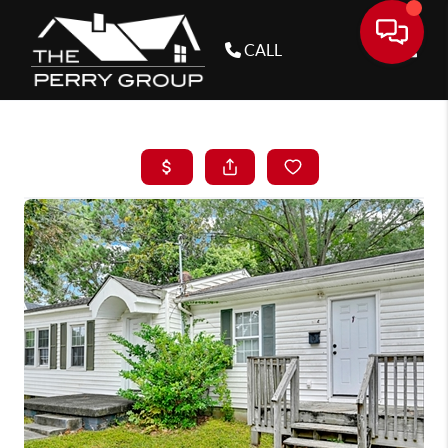
CALL
Toggle