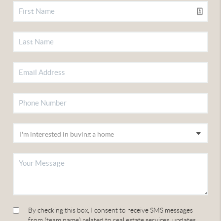
By checking this box, I consent to receive SMS messages
from (team name) related to real estate services, updates,