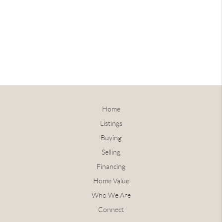
Home
Listings
Buying
Selling
Financing
Home Value
Who We Are
Connect