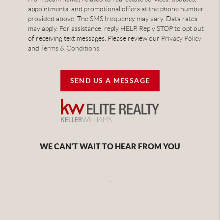
appointments, and promotional offers at the phone number
provided above. The SMS frequency may vary. Data rates
may apply. For assistance, reply HELP. Reply STOP to opt out
of receiving text messages. Please review our
Privacy Policy
and
Terms & Conditions
.
SEND US A MESSAGE
WE CAN'T WAIT TO HEAR FROM YOU
,