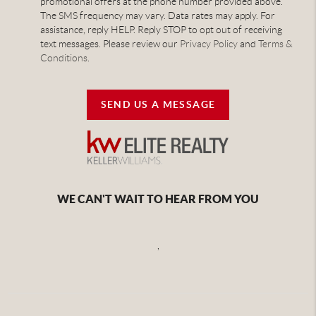
promotional offers at the phone number provided above.
The SMS frequency may vary. Data rates may apply. For
assistance, reply HELP. Reply STOP to opt out of receiving
text messages. Please review our
Privacy Policy
and
Terms &
Conditions
.
SEND US A MESSAGE
WE CAN'T WAIT TO HEAR FROM YOU
,