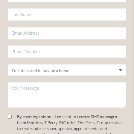
By checking this box, I consent to receive SMS messages
from Matthew T Perry INC d/b/a The Perry Group related
to real estate services, updates, appointments, and