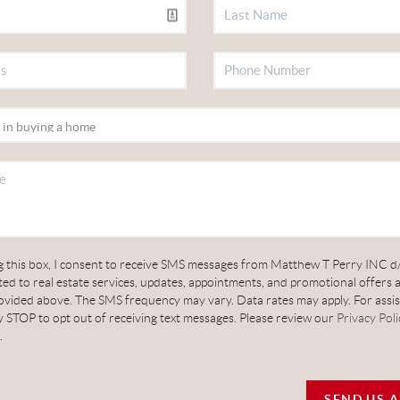
g this box, I consent to receive SMS messages from Matthew T Perry INC d
ed to real estate services, updates, appointments, and promotional offers 
vided above. The SMS frequency may vary. Data rates may apply. For assis
 STOP to opt out of receiving text messages. Please review our
Privacy Poli
.
SEND US 