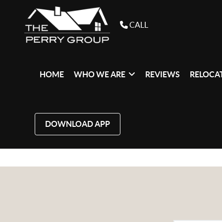
CALL
HOME
WHO WE ARE
REVIEWS
RELOCAT
DOWNLOAD APP