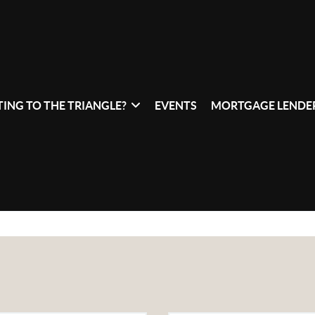
ING TO THE TRIANGLE?
EVENTS
MORTGAGE LENDER