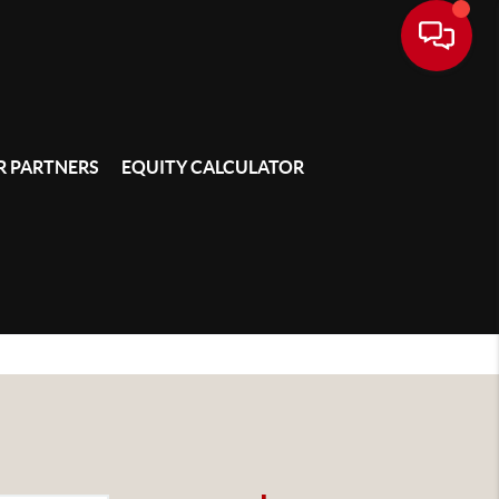
 PARTNERS
EQUITY CALCULATOR