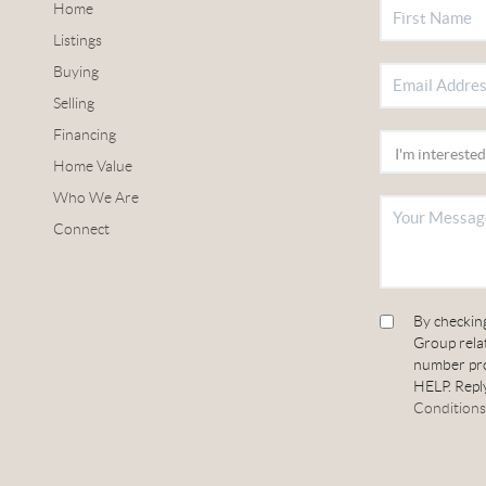
Home
Listings
Buying
Selling
Financing
Home Value
Who We Are
Connect
By checkin
Group relat
number pro
HELP. Reply
Conditions