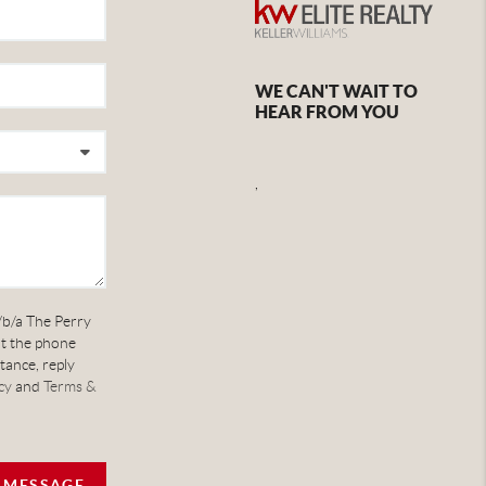
WE CAN'T WAIT TO
HEAR FROM YOU
,
/b/a The Perry
at the phone
tance, reply
cy
and
Terms &
A MESSAGE