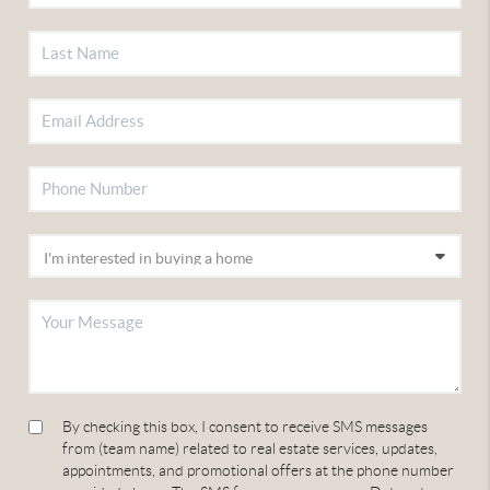
By checking this box, I consent to receive SMS messages
from (team name) related to real estate services, updates,
appointments, and promotional offers at the phone number