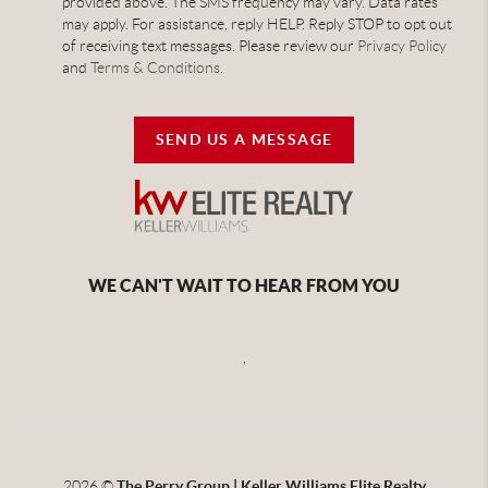
provided above. The SMS frequency may vary. Data rates
may apply. For assistance, reply HELP. Reply STOP to opt out
of receiving text messages. Please review our
Privacy Policy
and
Terms & Conditions
.
SEND US A MESSAGE
WE CAN'T WAIT TO HEAR FROM YOU
,
2026
©
The Perry Group | Keller Williams Elite Realty