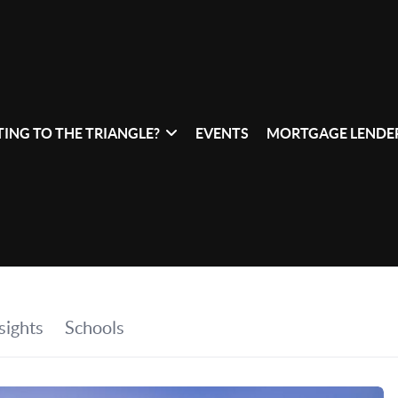
ING TO THE TRIANGLE?
EVENTS
MORTGAGE LENDER