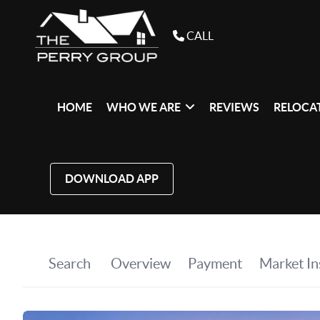
CALL
HOME
WHO WE ARE
REVIEWS
RELOCAT
DOWNLOAD APP