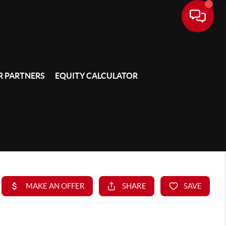
 PARTNERS
EQUITY CALCULATOR