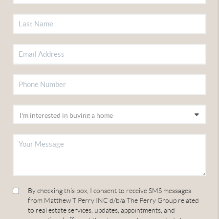
By checking this box, I consent to receive SMS messages
from Matthew T Perry INC d/b/a The Perry Group related
to real estate services, updates, appointments, and