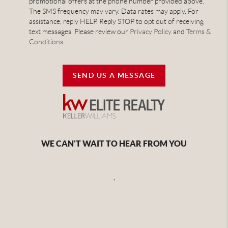
promotional offers at the phone number provided above.
The SMS frequency may vary. Data rates may apply. For
assistance, reply HELP. Reply STOP to opt out of receiving
text messages. Please review our
Privacy Policy
and
Terms &
Conditions
.
SEND US A MESSAGE
WE CAN'T WAIT TO HEAR FROM YOU
,