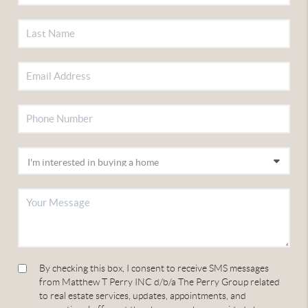
By checking this box, I consent to receive SMS messages
from Matthew T Perry INC d/b/a The Perry Group related
to real estate services, updates, appointments, and