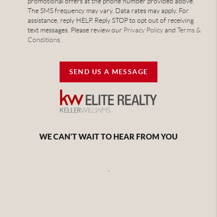
promotional offers at the phone number provided above.
The SMS frequency may vary. Data rates may apply. For
assistance, reply HELP. Reply STOP to opt out of receiving
text messages. Please review our
Privacy Policy
and
Terms &
Conditions
.
SEND US A MESSAGE
WE CAN'T WAIT TO HEAR FROM YOU
,