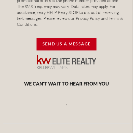
promotional offers at the phone number provided above.
The SMS frequency may vary. Data rates may apply. For
assistance, reply HELP. Reply STOP to opt out of receiving
text messages. Please review our
Privacy Policy
and
Terms &
Conditions
.
SEND US A MESSAGE
WE CAN'T WAIT TO HEAR FROM YOU
,