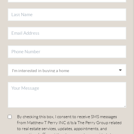
By checking this box, I consent to receive SMS messages
from Matthew T Perry INC d/b/a The Perry Group related
to real estate services, updates, appointments, and