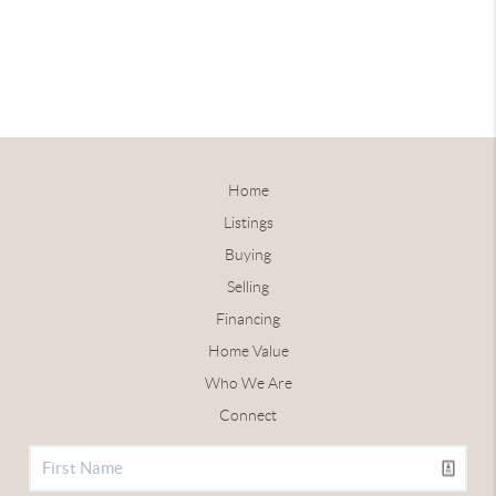
Home
Listings
Buying
Selling
Financing
Home Value
Who We Are
Connect