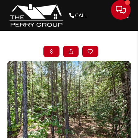
CALL
Toggle