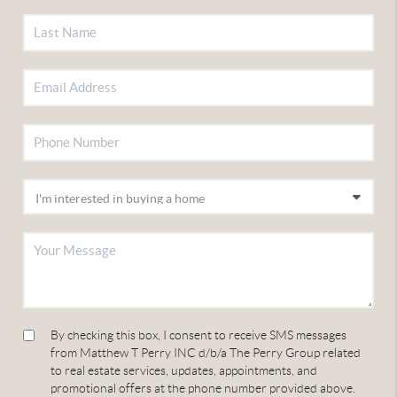
By checking this box, I consent to receive SMS messages
from Matthew T Perry INC d/b/a The Perry Group related
to real estate services, updates, appointments, and
promotional offers at the phone number provided above.