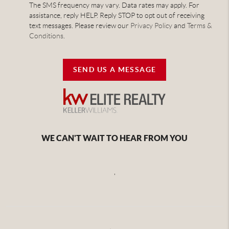
The SMS frequency may vary. Data rates may apply. For
assistance, reply HELP. Reply STOP to opt out of receiving
text messages. Please review our
Privacy Policy
and
Terms &
Conditions
.
SEND US A MESSAGE
WE CAN'T WAIT TO HEAR FROM YOU
,