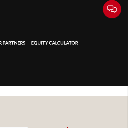
 PARTNERS
EQUITY CALCULATOR