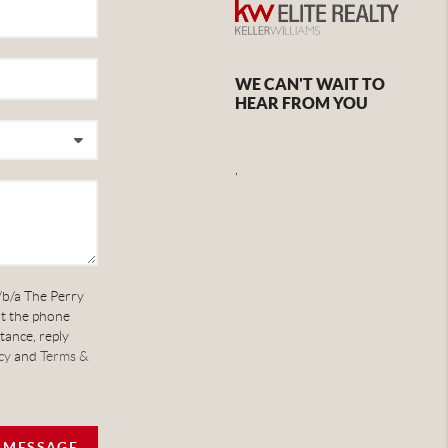
WE CAN'T WAIT TO
HEAR FROM YOU
,
/b/a The Perry
at the phone
tance, reply
cy
and
Terms &
A MESSAGE