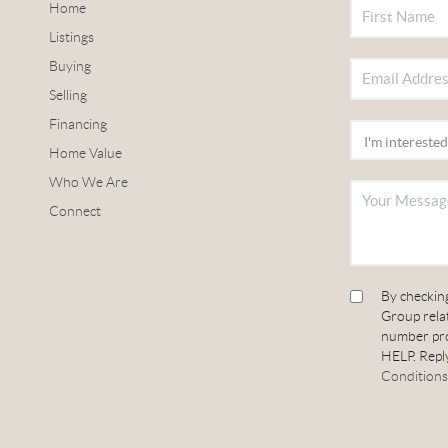
Home
Listings
Buying
Selling
Financing
Home Value
Who We Are
Connect
By checkin
Group relat
number pro
HELP. Reply
Conditions