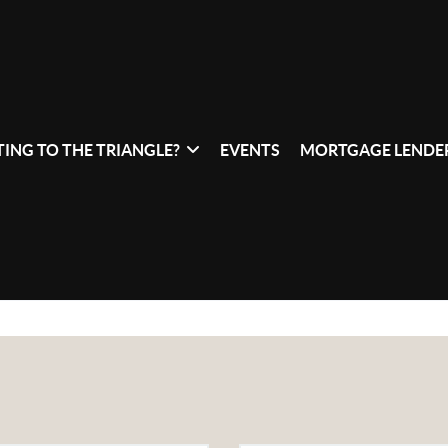
ING TO THE TRIANGLE?
EVENTS
MORTGAGE LENDER