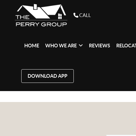
CALL
HOME
WHO WE ARE
REVIEWS
RELOCAT
DOWNLOAD APP