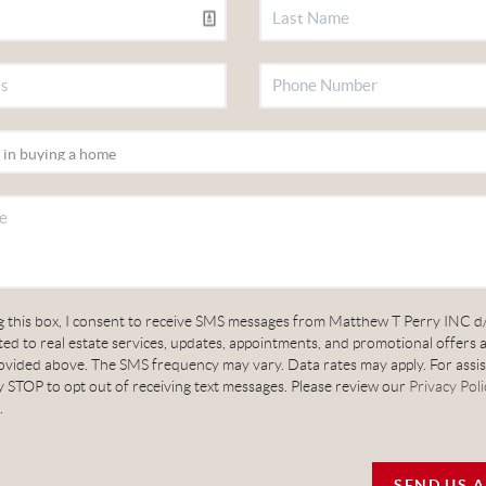
g this box, I consent to receive SMS messages from Matthew T Perry INC d
ed to real estate services, updates, appointments, and promotional offers 
vided above. The SMS frequency may vary. Data rates may apply. For assis
 STOP to opt out of receiving text messages. Please review our
Privacy Poli
.
SEND US 