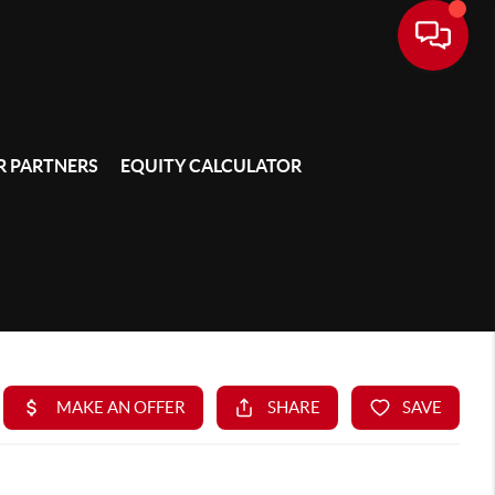
 PARTNERS
EQUITY CALCULATOR