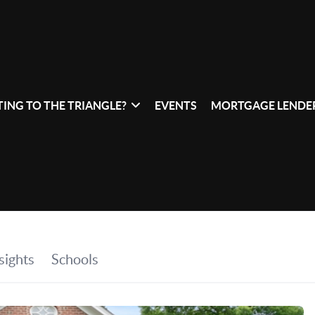
ING TO THE TRIANGLE?
EVENTS
MORTGAGE LENDER