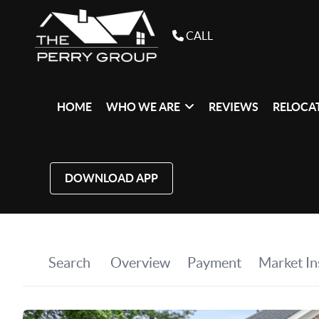
CALL
HOME
WHO WE ARE
REVIEWS
RELOCAT
DOWNLOAD APP