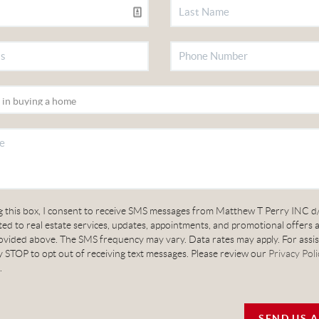
g this box, I consent to receive SMS messages from Matthew T Perry INC d
ed to real estate services, updates, appointments, and promotional offers 
vided above. The SMS frequency may vary. Data rates may apply. For assis
 STOP to opt out of receiving text messages. Please review our
Privacy Poli
.
SEND US 