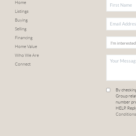
Home
Listings
Buying
Selling
Financing
Home Value
Who We Are
Connect
By checkin
Group relat
number pro
HELP. Reply
Conditions