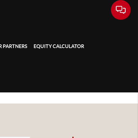
 PARTNERS
EQUITY CALCULATOR