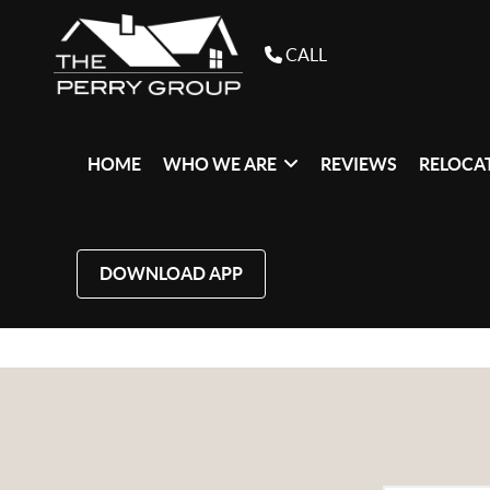
CALL
HOME
WHO WE ARE
REVIEWS
RELOCAT
DOWNLOAD APP