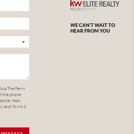
WE CAN'T WAIT TO
HEAR FROM YOU
,
/b/a The Perry
at the phone
tance, reply
cy
and
Terms &
A MESSAGE