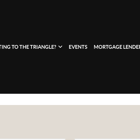
ING TO THE TRIANGLE?
EVENTS
MORTGAGE LENDER