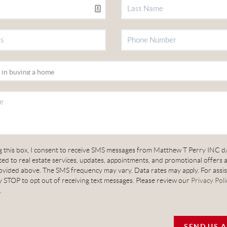
g this box, I consent to receive SMS messages from Matthew T Perry INC d
ed to real estate services, updates, appointments, and promotional offers 
vided above. The SMS frequency may vary. Data rates may apply. For assis
 STOP to opt out of receiving text messages. Please review our
Privacy Poli
.
SEND US 