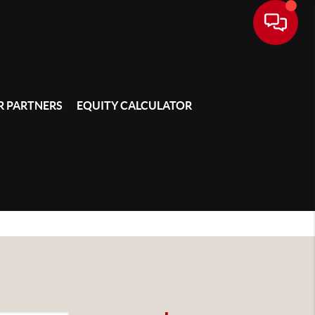
 PARTNERS
EQUITY CALCULATOR