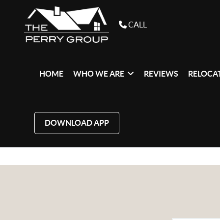
CALL
HOME
WHO WE ARE
REVIEWS
RELOCAT
DOWNLOAD APP