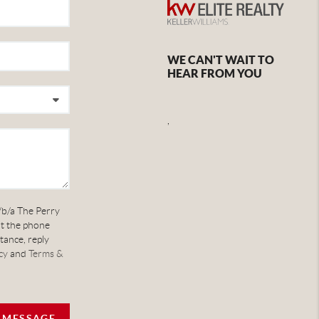
WE CAN'T WAIT TO
HEAR FROM YOU
,
/b/a The Perry
at the phone
tance, reply
cy
and
Terms &
A MESSAGE