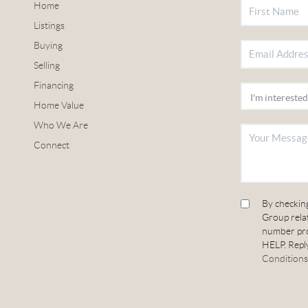
Home
Listings
Buying
Selling
Financing
Home Value
Who We Are
Connect
By checkin
Group relat
number pro
HELP. Reply
Conditions