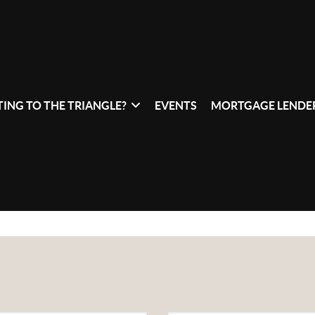
ING TO THE TRIANGLE?
EVENTS
MORTGAGE LENDER