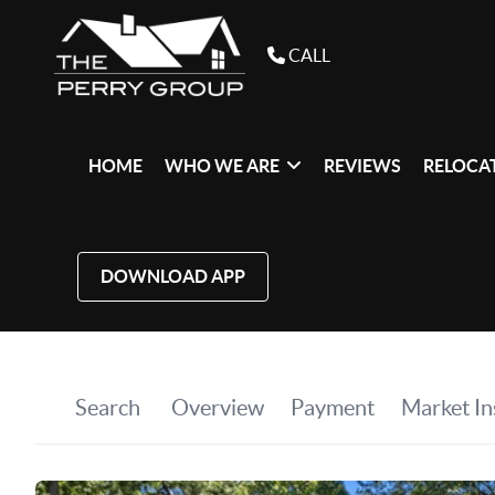
CALL
HOME
WHO WE ARE
REVIEWS
RELOCAT
DOWNLOAD APP