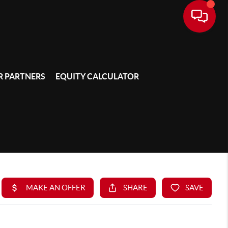
 PARTNERS
EQUITY CALCULATOR