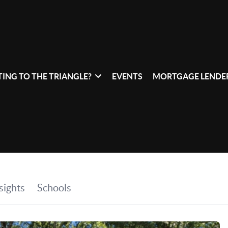
ING TO THE TRIANGLE?
EVENTS
MORTGAGE LENDER