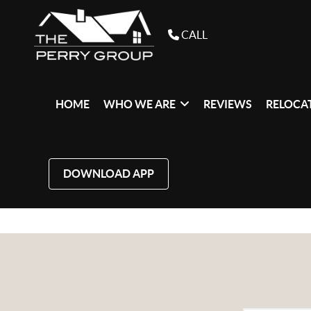
CALL
HOME
WHO WE ARE
REVIEWS
RELOCAT
DOWNLOAD APP