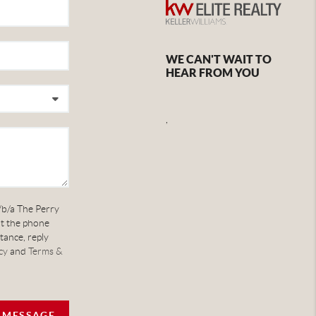
WE CAN'T WAIT TO
HEAR FROM YOU
,
/b/a The Perry
at the phone
tance, reply
cy
and
Terms &
A MESSAGE