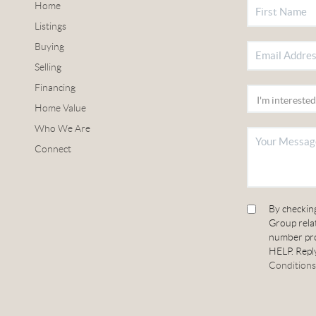
Home
Listings
Buying
Selling
Financing
Home Value
Who We Are
Connect
By checkin
Group relat
number pro
HELP. Reply
Conditions