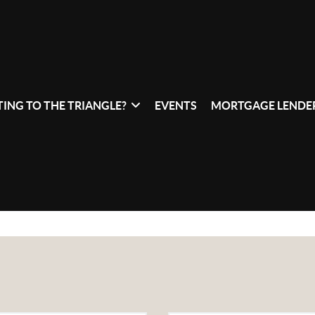
ING TO THE TRIANGLE?
EVENTS
MORTGAGE LENDER