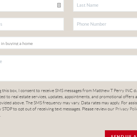
g this box, I consent to receive SMS messages from Matthew T Perry INC d
ed to real estate services, updates, appointments, and promotional offers 
vided above. The SMS frequency may vary. Data rates may apply. For assis
 STOP to opt out of receiving text messages. Please review our
Privacy Poli
.
SEND US 