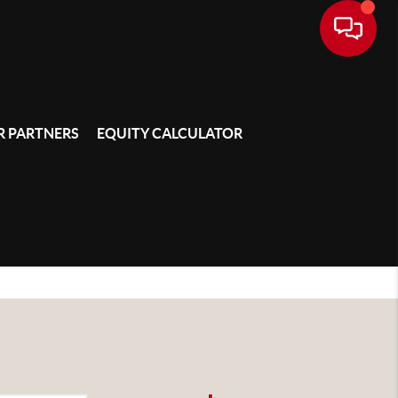
 PARTNERS
EQUITY CALCULATOR