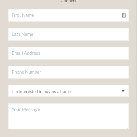
Connect