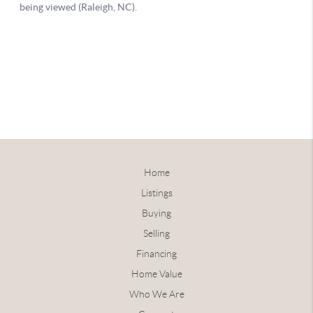
Home
Listings
Buying
Selling
Financing
Home Value
Who We Are