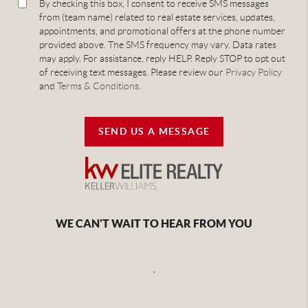
By checking this box, I consent to receive SMS messages
from (team name) related to real estate services, updates,
appointments, and promotional offers at the phone number
provided above. The SMS frequency may vary. Data rates
may apply. For assistance, reply HELP. Reply STOP to opt out
of receiving text messages. Please review our
Privacy Policy
and
Terms & Conditions
.
SEND US A MESSAGE
WE CAN'T WAIT TO HEAR FROM YOU
,