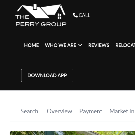
CALL
HOME
WHO WE ARE
REVIEWS
RELOCAT
DOWNLOAD APP