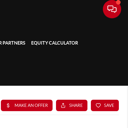
 PARTNERS
EQUITY CALCULATOR