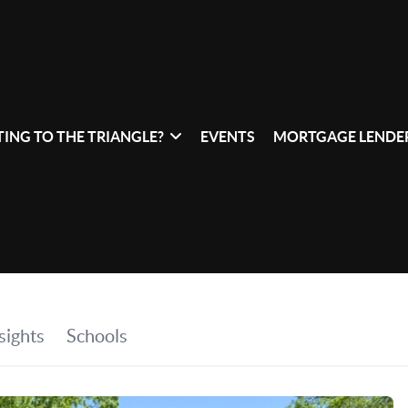
ING TO THE TRIANGLE?
EVENTS
MORTGAGE LENDER