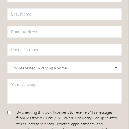
By checking this box, I consent to receive SMS messages
from Matthew T Perry INC d/b/a The Perry Group related
to real estate services, updates, appointments, and