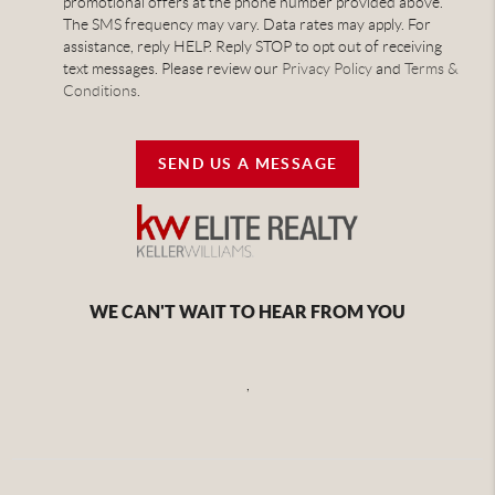
promotional offers at the phone number provided above.
The SMS frequency may vary. Data rates may apply. For
assistance, reply HELP. Reply STOP to opt out of receiving
text messages. Please review our
Privacy Policy
and
Terms &
Conditions
.
SEND US A MESSAGE
WE CAN'T WAIT TO HEAR FROM YOU
,